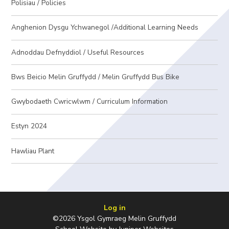
Polisiau / Policies
Anghenion Dysgu Ychwanegol /Additional Learning Needs
Adnoddau Defnyddiol / Useful Resources
Bws Beicio Melin Gruffydd / Melin Gruffydd Bus Bike
Gwybodaeth Cwricwlwm / Curriculum Information
Estyn 2024
Hawliau Plant
Log in
©2026 Ysgol Gymraeg Melin Gruffydd