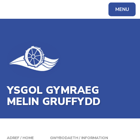
Skip to content ↓
MENU
Powered by
Translate
YSGOL GYMRAEG
MELIN GRUFFYDD
ADREF / HOME
GWYBODAETH / INFORMATION