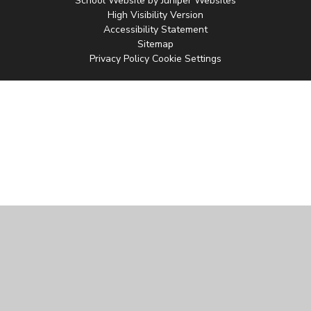
School Website by
Juniper Websites
High Visibility Version
Accessibility Statement
Sitemap
Privacy Policy
Cookie Settings
Cookie Policy
This site uses cookies to store information on your computer.
Click
here for more information
Accept All
Manage Cookies
Deny All