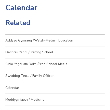
Calendar
Related
Addysg Gymraeg /Welsh-Medium Education
Dechrau Ysgol /Starting School
Cinio Ysgol am Ddim /Free School Meals
Swyddog Teulu / Family Officer
Calendar
Meddyginiaeth / Medicine